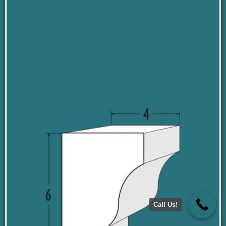
Call Us!