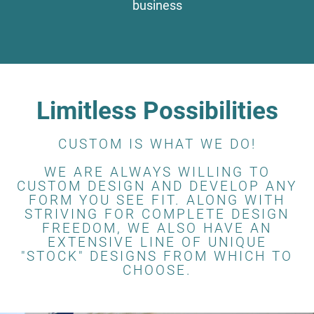
business
Limitless Possibilities
CUSTOM IS WHAT WE DO!
WE ARE ALWAYS WILLING TO
CUSTOM DESIGN AND DEVELOP ANY
FORM YOU SEE FIT. ALONG WITH
STRIVING FOR COMPLETE DESIGN
FREEDOM, WE ALSO HAVE AN
EXTENSIVE LINE OF UNIQUE
"STOCK" DESIGNS FROM WHICH TO
CHOOSE.