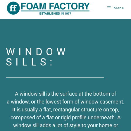
Menu
Window Sills
>
Window Sills
WINDOW
SILLS:
A window sill is the surface at the bottom of
a window, or the lowest form of window casement.
It is usually a flat, rectangular structure on top,
composed of a flat or rigid profile underneath. A
window sill adds a lot of style to your home or