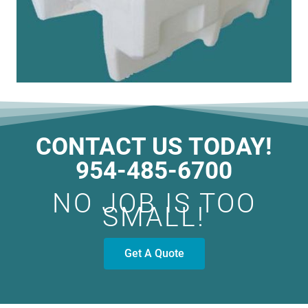
CONTACT US TODAY!
954-485-6700
NO JOB IS TOO
SMALL!
Get A Quote