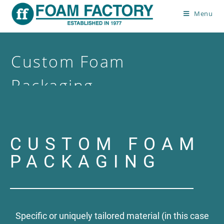
Menu
Custom Foam
Packaging
>
Custom Foam Packaging
CUSTOM FOAM
PACKAGING
Specific or uniquely tailored material (in this case