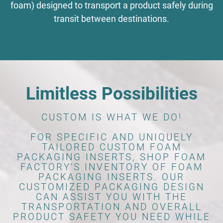
foam) designed to transport a product safely during
transit between destinations.
Limitless Possibilities
CUSTOM IS WHAT WE DO!
FOR SPECIFIC AND UNIQUELY
TAILORED CUSTOM FOAM
PACKAGING INSERTS, SHOP FOAM
FACTORY’S INVENTORY OF FOAM
PACKAGING INSERTS. OUR
CUSTOMIZED PACKAGING DESIGN
CAN ASSIST YOU WITH THE
TRANSPORTATION AND OVERALL
PRODUCT SAFETY YOU NEED WHILE