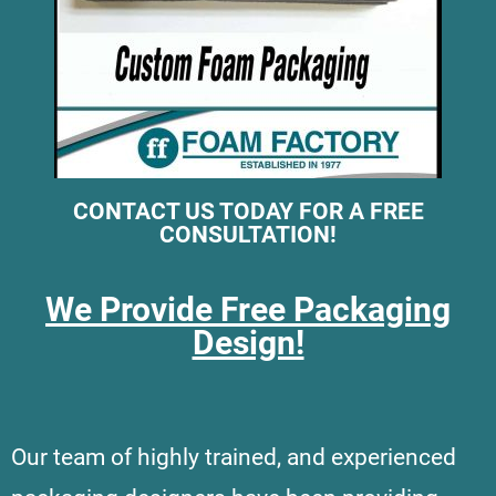
CONTACT US TODAY FOR A FREE
CONSULTATION!
We Provide Free Packaging
Design!
Our team of highly trained, and experienced