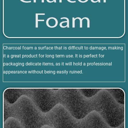
Charcoal foam a surface that is difficult to damage, making
it a great product for long term use. It is perfect for
packaging delicate items, as it will hold a professional
appearance without being easily ruined.