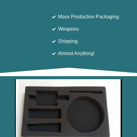
Mass Production Packaging
Weapons
Shipping
Almost Anything!