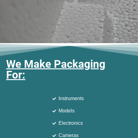
We Make Packaging
For:
Instruments
Models
Electronics
Cameras