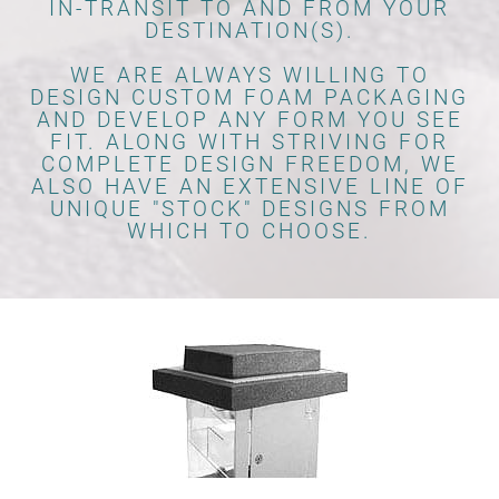
IN-TRANSIT TO AND FROM YOUR
DESTINATION(S).
WE ARE ALWAYS WILLING TO
DESIGN CUSTOM FOAM PACKAGING
AND DEVELOP ANY FORM YOU SEE
FIT. ALONG WITH STRIVING FOR
COMPLETE DESIGN FREEDOM, WE
ALSO HAVE AN EXTENSIVE LINE OF
UNIQUE "STOCK" DESIGNS FROM
WHICH TO CHOOSE.