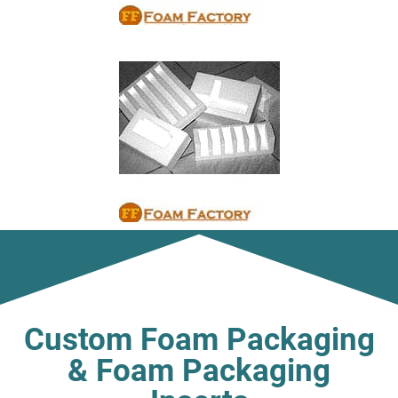
Custom Foam Packaging
& Foam Packaging