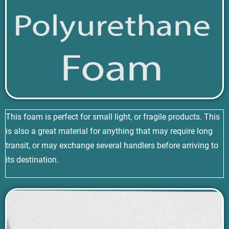
This foam is perfect for small light, or fragile products. This
is also a great material for anything that may require long
transit, or may exchange several handlers before arriving to
its destination.