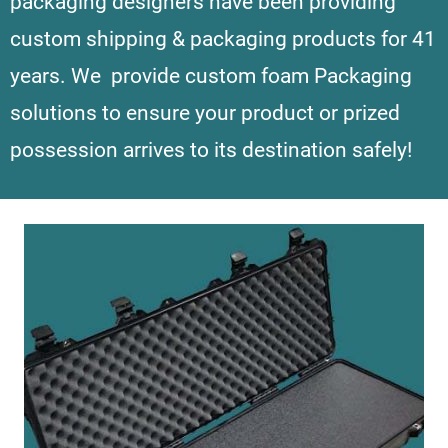
packaging designers have been providing
custom shipping & packaging products for 41
years.
We provide custom foam Packaging
solutions to ensure your product or prized
possession arrives to its destination safely!