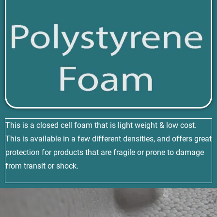
This is a closed cell foam that is light weight & low cost.
This is available in a few different densities, and offers great
protection for products that are fragile or prone to damage
from transit or shock.