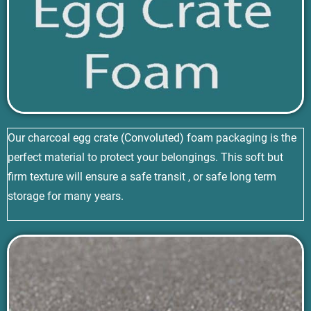
Our charcoal egg crate (Convoluted) foam packaging is the
perfect material to protect your belongings. This soft but
firm texture will ensure a safe transit , or safe long term
storage for many years.