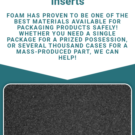
Inserts
FOAM HAS PROVEN TO BE ONE OF THE
BEST MATERIALS AVAILABLE FOR
PACKAGING PRODUCTS SAFELY!
WHETHER YOU NEED A SINGLE
PACKAGE FOR A PRIZED POSSESSION,
OR SEVERAL THOUSAND CASES FOR A
MASS-PRODUCED PART, WE CAN
HELP!