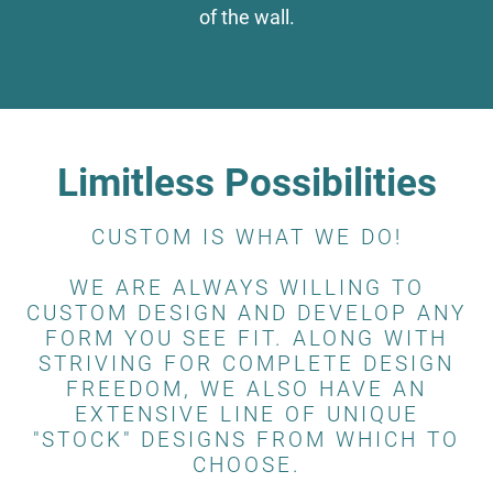
of the wall.
Limitless Possibilities
CUSTOM IS WHAT WE DO!
WE ARE ALWAYS WILLING TO
CUSTOM DESIGN AND DEVELOP ANY
FORM YOU SEE FIT. ALONG WITH
STRIVING FOR COMPLETE DESIGN
FREEDOM, WE ALSO HAVE AN
EXTENSIVE LINE OF UNIQUE
"STOCK" DESIGNS FROM WHICH TO
CHOOSE.