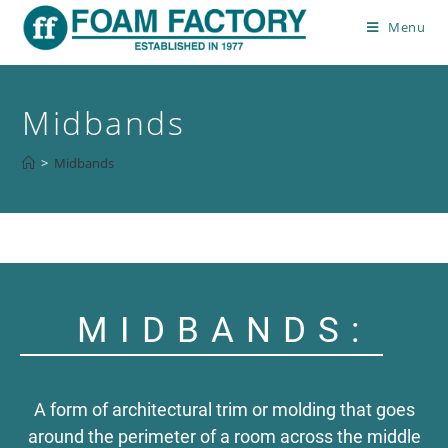
Menu
Midbands
>
Midbands
MIDBANDS:
A form of architectural trim or molding that goes
around the perimeter of a room across the middle