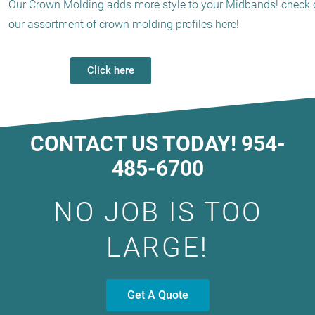
Our Crown Molding adds more style to your Midbands! check 
our assortment of crown molding profiles here!
Click here
CONTACT US TODAY! 954-
485-6700
NO JOB IS TOO
LARGE!
Get A Quote