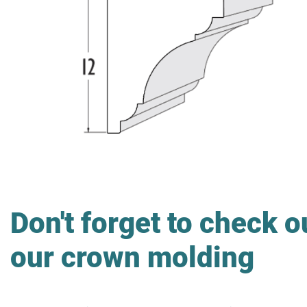
Don't forget to check o
our crown molding