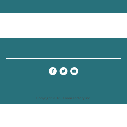
Copyright 2018 - Foam Factory Inc.