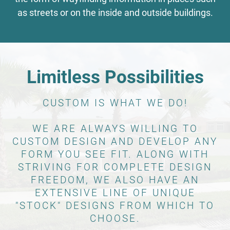
as streets or on the inside and outside buildings.
Limitless Possibilities
CUSTOM IS WHAT WE DO!
WE ARE ALWAYS WILLING TO
CUSTOM DESIGN AND DEVELOP ANY
FORM YOU SEE FIT. ALONG WITH
STRIVING FOR COMPLETE DESIGN
FREEDOM, WE ALSO HAVE AN
EXTENSIVE LINE OF UNIQUE
"STOCK" DESIGNS FROM WHICH TO
CHOOSE.