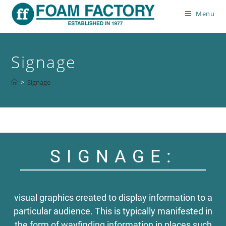
Menu
Signage
>
Signage
SIGNAGE:
visual graphics created to display information to a
particular audience. This is typically manifested in
the form of wayfinding information in places such