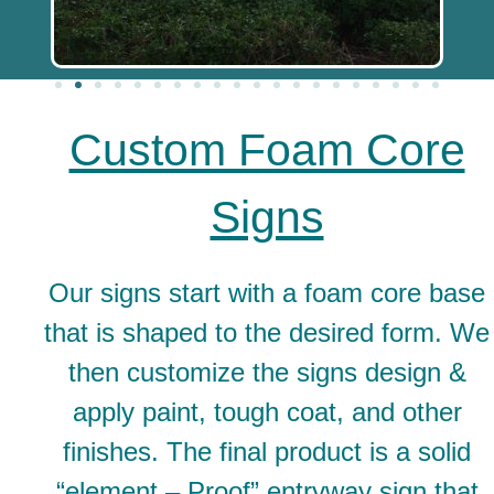
Custom Foam Core
Signs
Our signs start with a foam core base
that is shaped to the desired form. We
then customize the signs design &
apply paint, tough coat, and other
finishes. The final product is a solid
“element – Proof” entryway sign that