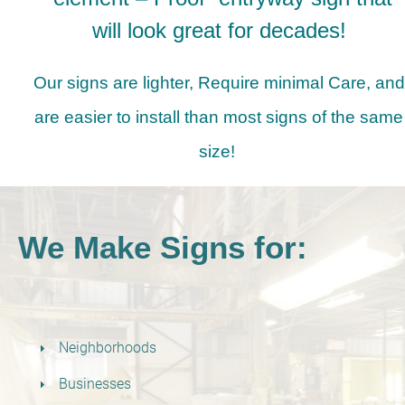
will look great for decades!
Our signs are lighter, Require minimal Care, and
are easier to install than most signs of the same
size!
We Make Signs for:
Neighborhoods
Businesses