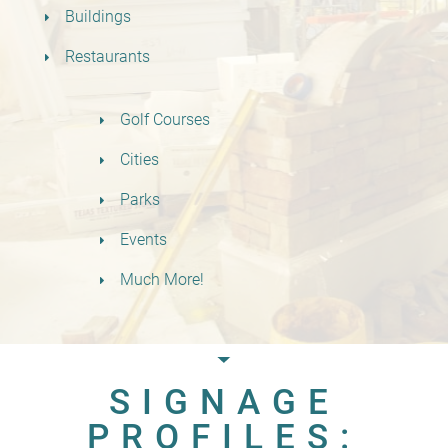
Buildings
Restaurants
Golf Courses
Cities
Parks
Events
Much More!
SIGNAGE
PROFILES: