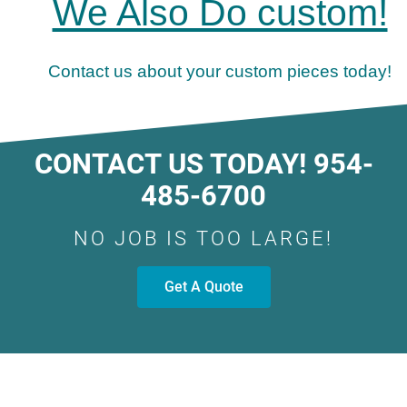
We Also Do custom!
Contact us about your custom pieces today!
CONTACT US TODAY! 954-
485-6700
NO JOB IS TOO LARGE!
Get A Quote